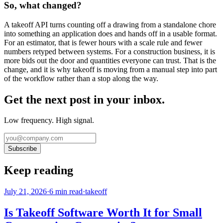
So, what changed?
A takeoff API turns counting off a drawing from a standalone chore
into something an application does and hands off in a usable format.
For an estimator, that is fewer hours with a scale rule and fewer
numbers retyped between systems. For a construction business, it is
more bids out the door and quantities everyone can trust. That is the
change, and it is why takeoff is moving from a manual step into part
of the workflow rather than a stop along the way.
Get the next post in your inbox.
Low frequency. High signal.
Subscribe
Keep reading
July 21, 2026
·
6
min read
·
takeoff
Is Takeoff Software Worth It for Small