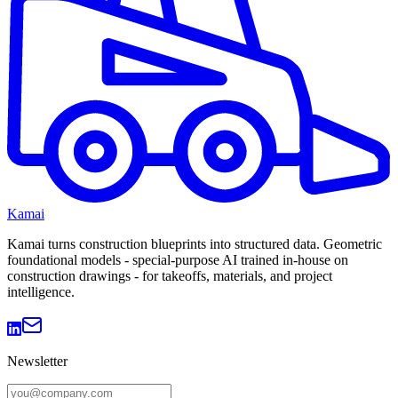
Kamai
Kamai turns construction blueprints into structured data. Geometric
foundational models - special-purpose AI trained in-house on
construction drawings - for takeoffs, materials, and project
intelligence.
Newsletter