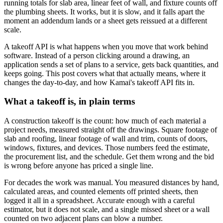
running totals for slab area, linear feet of wall, and fixture counts off
the plumbing sheets. It works, but it is slow, and it falls apart the
moment an addendum lands or a sheet gets reissued at a different
scale.
A takeoff API is what happens when you move that work behind
software. Instead of a person clicking around a drawing, an
application sends a set of plans to a service, gets back quantities, and
keeps going. This post covers what that actually means, where it
changes the day-to-day, and how Kamai's takeoff API fits in.
What a takeoff is, in plain terms
A construction takeoff is the count: how much of each material a
project needs, measured straight off the drawings. Square footage of
slab and roofing, linear footage of wall and trim, counts of doors,
windows, fixtures, and devices. Those numbers feed the estimate,
the procurement list, and the schedule. Get them wrong and the bid
is wrong before anyone has priced a single line.
For decades the work was manual. You measured distances by hand,
calculated areas, and counted elements off printed sheets, then
logged it all in a spreadsheet. Accurate enough with a careful
estimator, but it does not scale, and a single missed sheet or a wall
counted on two adjacent plans can blow a number.