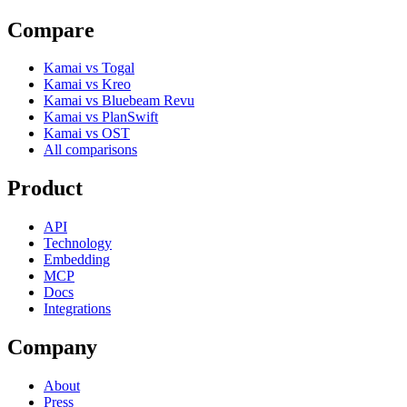
Compare
Kamai vs Togal
Kamai vs Kreo
Kamai vs Bluebeam Revu
Kamai vs PlanSwift
Kamai vs OST
All comparisons
Product
API
Technology
Embedding
MCP
Docs
Integrations
Company
About
Press