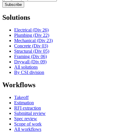
Subscribe
Solutions
Electrical (Div 26)
Plumbing (Div 22)
Mechanical (Div 23)
Concrete (Div 03)
Structural (Div 05)
Framing (Div 06)
Drywall (Div 09)
All solutions
By CSI division
Workflows
Takeoff
Estimation
RFI extraction
Submittal review
Spec review
Scope of work
All workflows