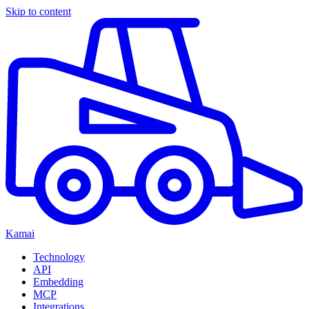
Skip to content
Kamai
Technology
API
Embedding
MCP
Integrations