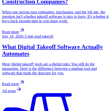
Construction Companies?
When one person runs estimating, purchasing, and the job site, the
question isn't whether takeoff software is nice to have. It's whether it
buys back enough time to win more work.
Read more
July 18, 2026
·
5
min read
·
takeoff
What Digital Takeoff Software Actually
Automates
Most 'digital takeoff' tools are a digital ruler. You still do the
measuring. Here is the difference between a markup tool and
software that reads the drawing for you.
Read more
All posts