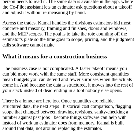
person needs to read it. The same data is available in the app, where
the Co-Pilot assistant lets an estimator ask questions about a takeoff
and adjust it without re-measuring by hand.
Across the trades, Kamai handles the divisions estimators bid most:
concrete and masonry, framing and finishes, doors and windows,
and the MEP scopes. The goal is to take the rote counting off the
estimator's plate so the time goes to scope, pricing, and the judgment
calls software cannot make.
What it means for a construction business
The business case is not complicated. A faster takeoff means you
can bid more work with the same staff. More consistent quantities
mean budgets you can defend and fewer surprises when the actuals
come in. And because the data is structured, it moves into the rest of
your stack instead of dead-ending in a tool nobody else opens.
There is a longer arc here too. Once quantities are reliable,
structured data, the next steps - historical cost comparison, flagging
scope that changed between drawing revisions, sanity-checking a
number against past jobs - become things software can help with
instead of work an estimator does from memory. Kamai is built
around that data, not around replacing the estimator.