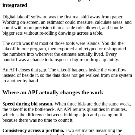
integrated
Digital takeoff software was the first real shift away from paper.
Working on-screen, an estimator could measure, calculate areas, and
count with more precision than a scale rule allowed, and handle
bigger sets without re-rolling drawings across a table.
The catch was that most of those tools were islands. You did the
takeoff in one program, then exported and retyped or re-imported
the numbers into wherever the estimate actually lived. Every
handoff was a chance to transpose a figure or drop a quantity.
An API closes that gap. The takeoff happens inside the workflow
instead of beside it, so the data does not get walked from one system
to another by hand.
Where an API actually changes the work
Speed during bid season.
When three bids are due the same week,
the takeoff is the bottleneck. An API returns quantities in minutes,
which is the difference between bidding a job and passing on it
because there was no time to count it.
Consistency across a portfolio.
Two estimators measuring the