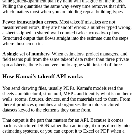
same garden-apartment plan by hand will disagree on the totals.
Pulling the quantities the same way every time removes that drift,
which matters most when you are bidding repeat building types.
Fewer transcription errors.
Most takeoff mistakes are not
measurement errors, they are handoff errors: a number typed wrong,
a sheet skipped, a shared wall counted twice across two plans.
Structured output that flows straight into the estimate cuts the steps
where those creep in.
A single set of numbers.
When estimators, project managers, and
field teams pull from the same takeoff data rather than three private
spreadsheets, there is one version to argue with instead of three.
How Kamai's takeoff API works
You send drawing files, usually PDFs. Kamai's models read the
sheets - architectural, structural, MEP - and identify what is on them:
walls, rooms, fixtures, devices, and the materials tied to them. From
there it produces quantities and organizes them into structured
datasets keyed to the elements they came from.
That output is the part that matters for an API. Because it comes
back as structured JSON rather than an image, it drops directly into
estimating systems, or you can export it to Excel or PDF when a