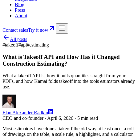
Blog
Press
About
Contact sales
Try it now
All posts
#
takeoff
#
api
#
estimating
What is Takeoff API and How Has it Changed
Construction Estimating?
What a takeoff API is, how it pulls quantities straight from your
PDFs, and how Kamai folds takeoff into the tools estimators already
use.
Elan Alexander Radkin
CEO and co-founder ·
April 6, 2026
·
5
min read
Most estimators have done a takeoff the old way at least once: a roll
of drawings on the table, a scale rule, a highlighter, and a calculator