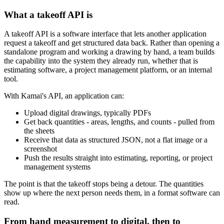
What a takeoff API is
A takeoff API is a software interface that lets another application
request a takeoff and get structured data back. Rather than opening a
standalone program and working a drawing by hand, a team builds
the capability into the system they already run, whether that is
estimating software, a project management platform, or an internal
tool.
With Kamai's API, an application can:
Upload digital drawings, typically PDFs
Get back quantities - areas, lengths, and counts - pulled from
the sheets
Receive that data as structured JSON, not a flat image or a
screenshot
Push the results straight into estimating, reporting, or project
management systems
The point is that the takeoff stops being a detour. The quantities
show up where the next person needs them, in a format software can
read.
From hand measurement to digital, then to