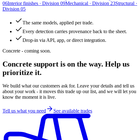
06
Interior finishes
·
Division 09
Mechanical
·
Division 23
Structural
·
Division 05
The same models, applied per trade.
Every detection carries provenance back to the sheet.
Drop-in via API, app, or direct integration.
Concrete - coming soon.
Concrete support is on the way. Help us
prioritize it.
We build what our customers ask for. Leave your details and tell us
about your work - it moves this trade up our list, and we will let you
know the moment it is live.
Tell us what you need
See available trades