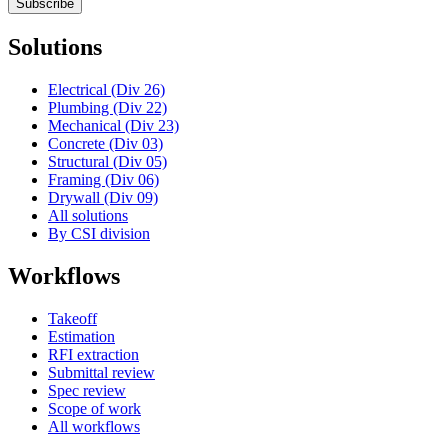
Subscribe
Solutions
Electrical (Div 26)
Plumbing (Div 22)
Mechanical (Div 23)
Concrete (Div 03)
Structural (Div 05)
Framing (Div 06)
Drywall (Div 09)
All solutions
By CSI division
Workflows
Takeoff
Estimation
RFI extraction
Submittal review
Spec review
Scope of work
All workflows