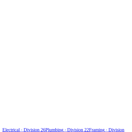
Electrical
·
Division 26
Plumbing
·
Division 22
Framing
·
Division