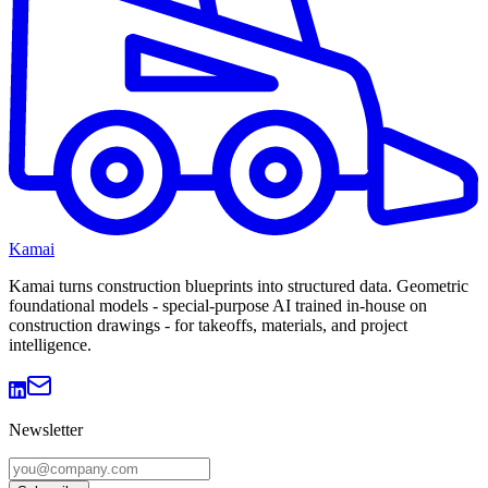
Kamai
Kamai turns construction blueprints into structured data. Geometric
foundational models - special-purpose AI trained in-house on
construction drawings - for takeoffs, materials, and project
intelligence.
Newsletter