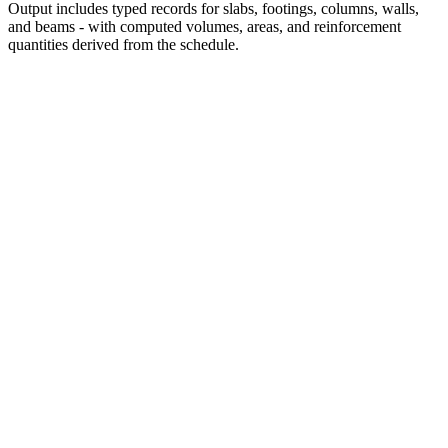
Output includes typed records for slabs, footings, columns, walls,
and beams - with computed volumes, areas, and reinforcement
quantities derived from the schedule.