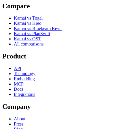
Compare
Kamai vs Togal
Kamai vs Kreo
Kamai vs Bluebeam Revu
Kamai vs PlanSwift
Kamai vs OST
All comparisons
Product
API
Technology
Embedding
MCP
Docs
Integrations
Company
About
Press