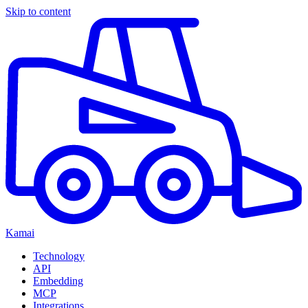
Skip to content
Kamai
Technology
API
Embedding
MCP
Integrations