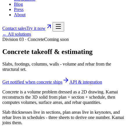
Blog
Press
About
Contact sales
Try it now
← All solutions
Division 03
·
Concrete
Coming soon
Concrete takeoff & estimating
Slabs, footings, columns, walls - volume and rebar from the
structural set.
Get notified when
concrete
ships
API & integration
Concrete is a volume problem dressed as a 2D drawing. Kamai
reconstructs the 3D solid from plan + section + schedule, then
computes volumes, surface areas, and rebar quantities.
Slab thicknesses live in sections, plan areas live in keynotes, and
rebar lives in schedules - three sheets to derive one number. Kamai
joins them.