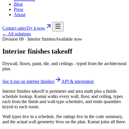
Blog
Press
About
Contact sales
Try it now
← All solutions
Division 09
·
Interior finishes
Available now
Interior finishes takeoff
Drywall, floors, paint, tile, and ceilings - typed from the architectural
plan.
See it run on
interior finishes
API & integration
Interior finishes takeoff is perimeter and area math plus a finish-
schedule lookup. Kamai walks every wall, floor, and ceiling, types
each from the finish and wall-type schedules, and emits quantities
keyed to each room.
Wall types live in a schedule, fire ratings live in the code summary,
and the actual wall geometry lives on the plan. Kamai joins all three.