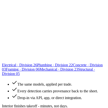
Electrical
·
Division 26
Plumbing
·
Division 22
Concrete
·
Division
03
Framing
·
Division 06
Mechanical
·
Division 23
Structural
·
Division 05
The same models, applied per trade.
Every detection carries provenance back to the sheet.
Drop-in via API, app, or direct integration.
Interior finishes takeoff - minutes, not days.