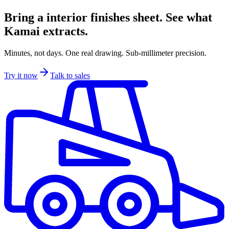
Bring a interior finishes sheet. See what
Kamai extracts.
Minutes, not days. One real drawing. Sub-millimeter precision.
Try it now
Talk to sales