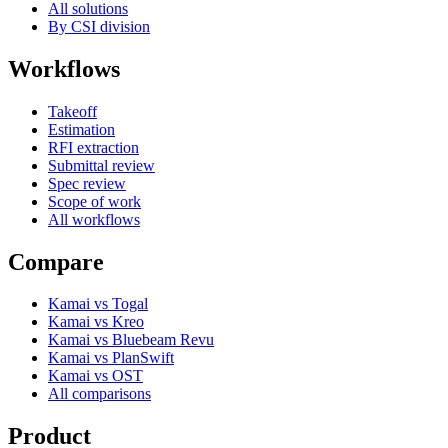
All solutions
By CSI division
Workflows
Takeoff
Estimation
RFI extraction
Submittal review
Spec review
Scope of work
All workflows
Compare
Kamai vs Togal
Kamai vs Kreo
Kamai vs Bluebeam Revu
Kamai vs PlanSwift
Kamai vs OST
All comparisons
Product