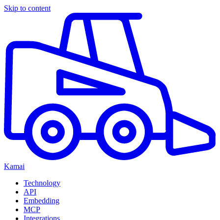
Skip to content
Kamai
Technology
API
Embedding
MCP
Integrations