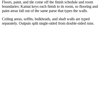
Floors, paint, and tile come off the finish schedule and room
boundaries: Kamai keys each finish to its room, so flooring and
paint areas fall out of the same parse that types the walls.
Ceiling areas, soffits, bulkheads, and shaft walls are typed
separately. Outputs split single-sided from double-sided runs.