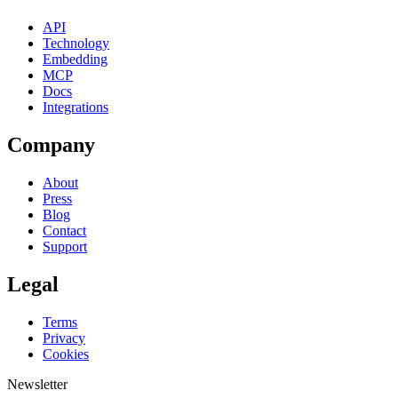
API
Technology
Embedding
MCP
Docs
Integrations
Company
About
Press
Blog
Contact
Support
Legal
Terms
Privacy
Cookies
Newsletter