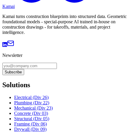
Kamai
Kamai turns construction blueprints into structured data. Geometric
foundational models - special-purpose AI trained in-house on
construction drawings - for takeoffs, materials, and project
intelligence.
Newsletter
Subscribe
Solutions
Electrical (Div 26)
Plumbing (Div 22)
Mechanical (Div 23)
Concrete (Div 03)
Structural (Div 05)
Framing (Div 06)
Drywall (Div 09)