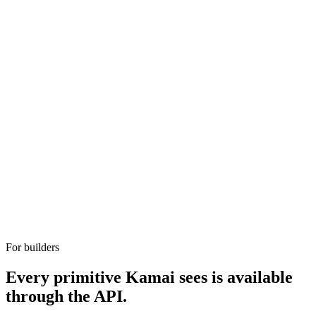
For builders
Every primitive Kamai sees is available
through the API.