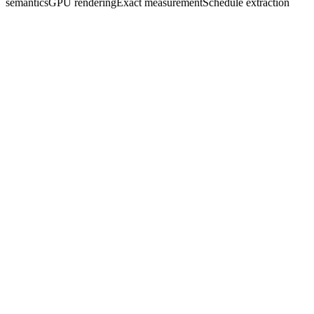
semantics
GPU rendering
Exact measurement
Schedule extraction