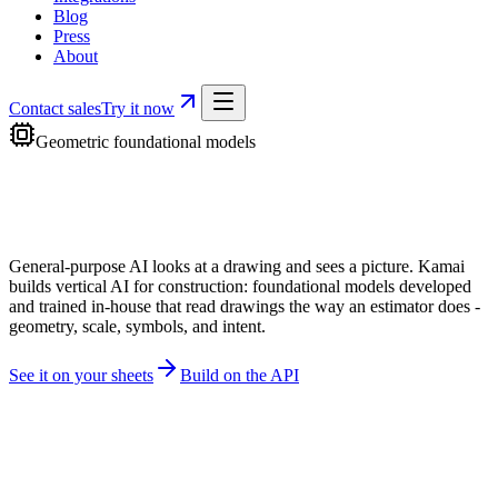
Blog
Press
About
Contact sales
Try it now
Geometric foundational models
General-purpose AI looks at a drawing and sees a picture. Kamai
builds vertical AI for construction: foundational models developed
and trained in-house that
read drawings the way an estimator does
-
geometry, scale, symbols, and intent.
See it on your sheets
Build on the API