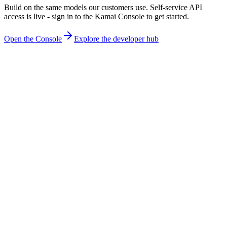
Build on the same models our customers use. Self-service API
access is live - sign in to the Kamai Console to get started.
Open the Console
Explore the developer hub
What is a geometric foundational model?
A foundational model built for geometry rather than language or
photos. Kamai trains special-purpose models in-house and composes
them into one system that reads construction drawings - geometry,
scale, symbols, and cross-references - and generalizes across
disciplines and sheet types without per-project training.
Why vertical AI instead of a general-purpose model?
General-purpose models treat a drawing as an image and estimate.
Construction needs exact quantities, so Kamai goes vertical:
foundational models trained specifically on construction drawings
that compute - not guess - every measurement. Depth in one domain
beats breadth across all of them.