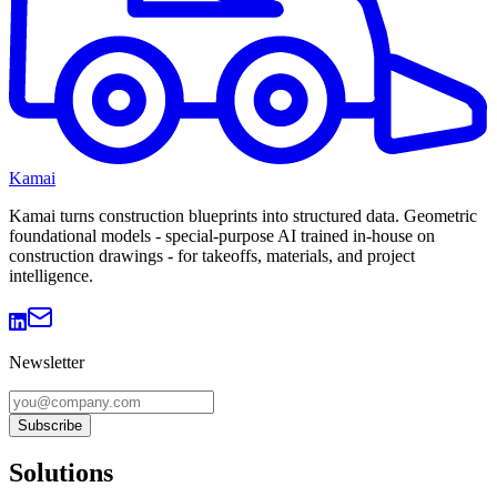
Kamai
Kamai turns construction blueprints into structured data. Geometric
foundational models - special-purpose AI trained in-house on
construction drawings - for takeoffs, materials, and project
intelligence.
Newsletter
Subscribe
Solutions