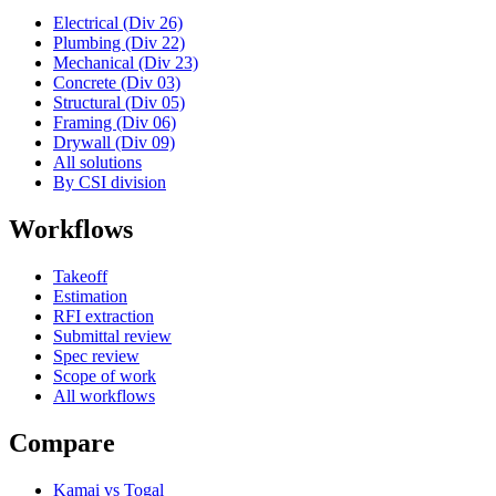
Electrical (Div 26)
Plumbing (Div 22)
Mechanical (Div 23)
Concrete (Div 03)
Structural (Div 05)
Framing (Div 06)
Drywall (Div 09)
All solutions
By CSI division
Workflows
Takeoff
Estimation
RFI extraction
Submittal review
Spec review
Scope of work
All workflows
Compare
Kamai vs Togal