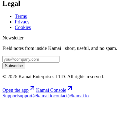
Legal
Terms
Privacy
Cookies
Newsletter
Field notes from inside Kamai - short, useful, and no spam.
Subscribe
©
2026
Kamai Enterprises LTD
. All rights reserved.
Open the app
Kamai Console
Support
support@kamai.io
contact@kamai.io