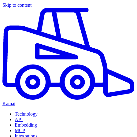
Skip to content
Kamai
Technology
API
Embedding
MCP
Integrations