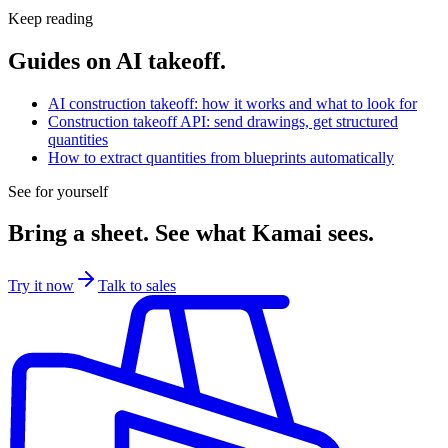
regulated customers. Contact us to scope a deployment.
Keep reading
Guides on AI takeoff.
AI construction takeoff: how it works and what to look for
Construction takeoff API: send drawings, get structured
quantities
How to extract quantities from blueprints automatically
See for yourself
Bring a sheet. See what Kamai sees.
Try it now
Talk to sales