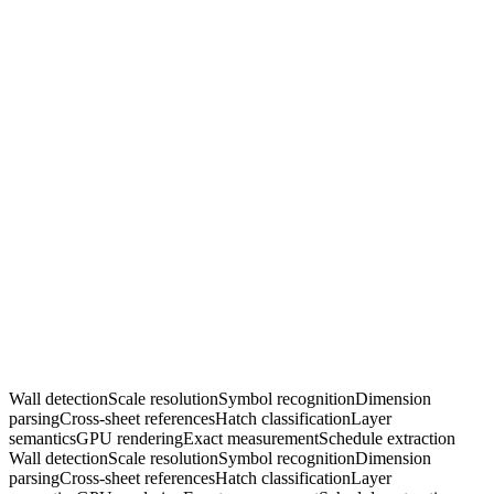
Wall detection
Scale resolution
Symbol recognition
Dimension
parsing
Cross-sheet references
Hatch classification
Layer
semantics
GPU rendering
Exact measurement
Schedule extraction
Wall detection
Scale resolution
Symbol recognition
Dimension
parsing
Cross-sheet references
Hatch classification
Layer