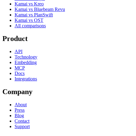
Kamai vs Kreo
Kamai vs Bluebeam Revu
Kamai vs PlanSwift
Kamai vs OST
All comparisons
Product
API
Technology
Embedding
MCP
Docs
Integrations
Company
About
Press
Blog
Contact
Support