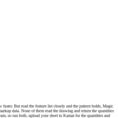
an agent can run a takeoff, not just read a marked-up one.
aster. But read the feature list closely and the pattern holds, Magic
rkup data. None of them read the drawing and return the quantities
m, so run both, upload your sheet to Kamai for the quantities and