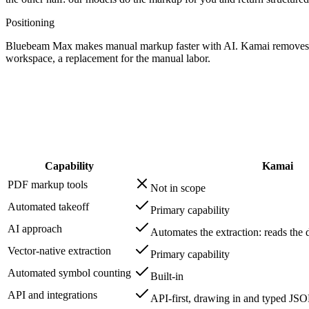
Positioning
Bluebeam Max makes manual markup faster with AI. Kamai removes the
workspace, a replacement for the manual labor.
Capability
Kamai
PDF markup tools
Not in scope
Automated takeoff
Primary capability
AI approach
Automates the extraction: reads the 
Vector-native extraction
Primary capability
Automated symbol counting
Built-in
API and integrations
API-first, drawing in and typed JS