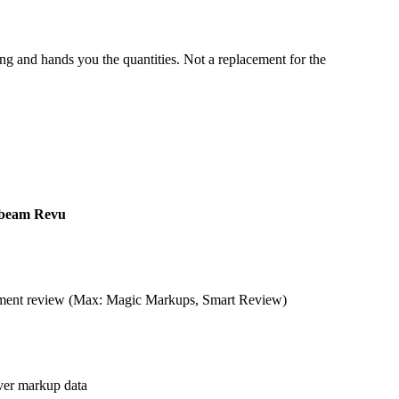
 and hands you the quantities. Not a replacement for the
beam Revu
ument review (Max: Magic Markups, Smart Review)
ver markup data