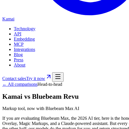
Kamai
Technology
API
Embedding
MCP
Integrations
Blog
Press
About
Contact sales
Try it now
← All comparisons
Head-to-head
Kamai
vs
Bluebeam Revu
Markup tool, now with Bluebeam Max AI
If you are evaluating Bluebeam Max, the 2026 AI tier, here is the ho
Overlay, Magic Markups, and a Claude-powered assistant. But every on
the other half: our models do the markup for you and return structu