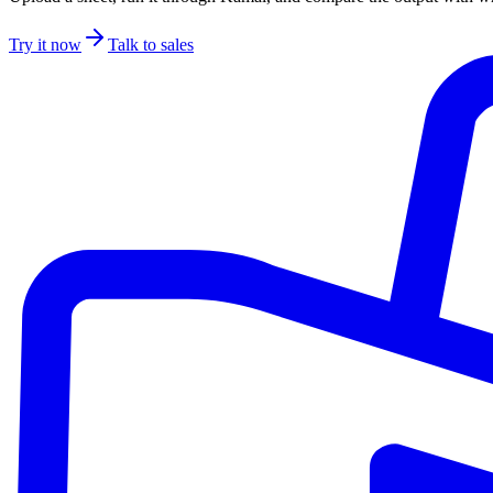
Try it now
Talk to sales