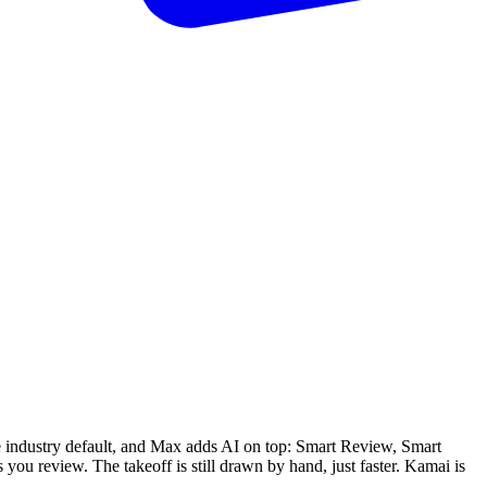
e industry default, and Max adds AI on top: Smart Review, Smart
u review. The takeoff is still drawn by hand, just faster. Kamai is