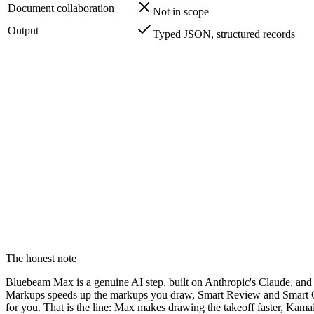
Document collaboration
Not in scope
Output
Typed JSON, structured records
We don't try to be a markup workspace. That category alrea
We automate the manual markup and hand back structured da
Bluebeam built its AI, including Bluebeam Max, to speed up
Their Max MCP server exposes your markup metadata to an a
The honest note
Bluebeam Max is a genuine AI step, built on Anthropic's Claude, and i
Markups speeds up the markups you draw, Smart Review and Smart Ove
for you. That is the line: Max makes drawing the takeoff faster, Kam