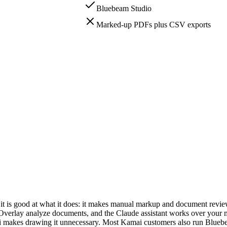
Bluebeam Studio
Marked-up PDFs plus CSV exports
dy has a winner.
ta, so Bluebeam can stay the place your team works if you want it to.
 the manual markup rather than automate the takeoff itself.
ssistant; Kamai's MCP server, live now, exposes drawing ingestion so 
t is good at what it does: it makes manual markup and document review f
rlay analyze documents, and the Claude assistant works over your ma
ai makes drawing it unnecessary. Most Kamai customers also run Bluebea