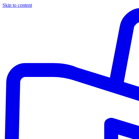
Skip to content