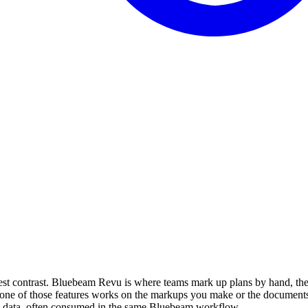
nest contrast. Bluebeam Revu is where teams mark up plans by hand, th
e of those features works on the markups you make or the documents yo
red data, often consumed in the same Bluebeam workflow.