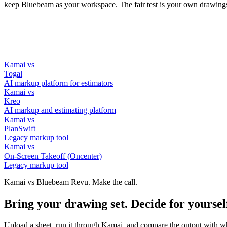
keep Bluebeam as your workspace. The fair test is your own drawing
Kamai vs
Togal
AI markup platform for estimators
Kamai vs
Kreo
AI markup and estimating platform
Kamai vs
PlanSwift
Legacy markup tool
Kamai vs
On-Screen Takeoff (Oncenter)
Legacy markup tool
Kamai vs Bluebeam Revu. Make the call.
Bring your drawing set. Decide for yoursel
Upload a sheet, run it through Kamai, and compare the output with wha