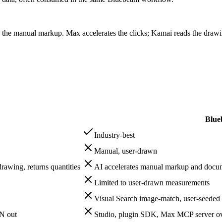
 manual markup. Max accelerates the clicks; Kamai reads the drawing
Blue
Industry-best
Manual, user-drawn
drawing, returns quantities
AI accelerates manual markup and doc
Limited to user-drawn measurements
Visual Search image-match, user-seeded
ON out
Studio, plugin SDK, Max MCP server o