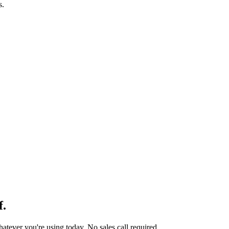
s.
f.
tever you're using today. No sales call required.