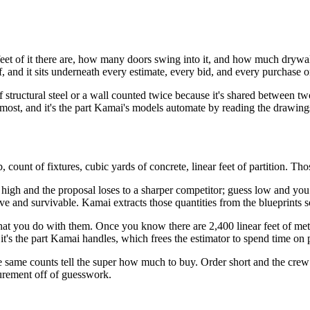
t of it there are, how many doors swing into it, and how much drywall 
f, and it sits underneath every estimate, every bid, and every purchase o
 of structural steel or a wall counted twice because it's shared between
 most, and it's the part Kamai's models automate by reading the drawings
lab, count of fixtures, cubic yards of concrete, linear feet of partition. T
 high and the proposal loses to a sharper competitor; guess low and you w
ive and survivable. Kamai extracts those quantities from the blueprints
hat you do with them. Once you know there are 2,400 linear feet of metal
d it's the part Kamai handles, which frees the estimator to spend time on
he same counts tell the super how much to buy. Order short and the crew
urement off of guesswork.