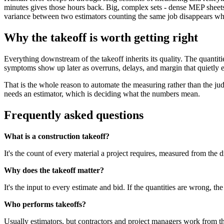
minutes gives those hours back. Big, complex sets - dense MEP sheet
variance between two estimators counting the same job disappears wh
Why the takeoff is worth getting right
Everything downstream of the takeoff inherits its quality. The quantitie
symptoms show up later as overruns, delays, and margin that quietly 
That is the whole reason to automate the measuring rather than the ju
needs an estimator, which is deciding what the numbers mean.
Frequently asked questions
What is a construction takeoff?
It's the count of every material a project requires, measured from the 
Why does the takeoff matter?
It's the input to every estimate and bid. If the quantities are wrong, 
Who performs takeoffs?
Usually estimators, but contractors and project managers work from the