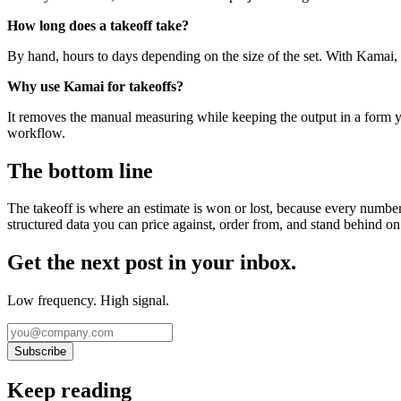
How long does a takeoff take?
By hand, hours to days depending on the size of the set. With Kamai,
Why use Kamai for takeoffs?
It removes the manual measuring while keeping the output in a form y
workflow.
The bottom line
The takeoff is where an estimate is won or lost, because every number 
structured data you can price against, order from, and stand behind on
Get the next post in your inbox.
Low frequency. High signal.
Subscribe
Keep reading