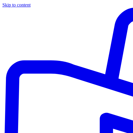
Skip to content