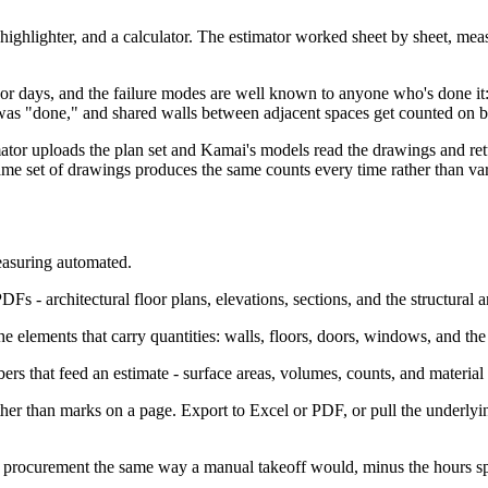
, a highlighter, and a calculator. The estimator worked sheet by sheet, 
 or days, and the failure modes are well known to anyone who's done it: 
 was "done," and shared walls between adjacent spaces get counted on b
mator uploads the plan set and Kamai's models read the drawings and retu
same set of drawings produces the same counts every time rather than v
easuring automated.
DFs - architectural floor plans, elevations, sections, and the structura
 elements that carry quantities: walls, floors, doors, windows, and the 
 that feed an estimate - surface areas, volumes, counts, and material
ather than marks on a page. Export to Excel or PDF, or pull the underl
nd procurement the same way a manual takeoff would, minus the hours s