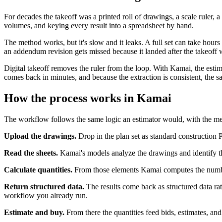
For decades the takeoff was a printed roll of drawings, a scale ruler
volumes, and keying every result into a spreadsheet by hand.
The method works, but it's slow and it leaks. A full set can take hours
an addendum revision gets missed because it landed after the takeoff
Digital takeoff removes the ruler from the loop. With Kamai, the esti
comes back in minutes, and because the extraction is consistent, the 
How the process works in Kamai
The workflow follows the same logic an estimator would, with the m
Upload the drawings.
Drop in the plan set as standard construction P
Read the sheets.
Kamai's models analyze the drawings and identify the
Calculate quantities.
From those elements Kamai computes the numbers
Return structured data.
The results come back as structured data r
workflow you already run.
Estimate and buy.
From there the quantities feed bids, estimates, a