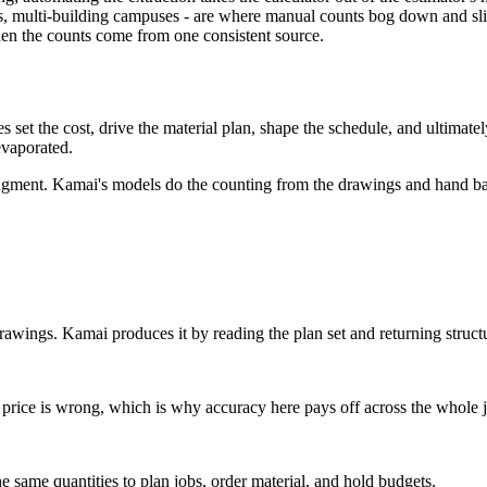
s, multi-building campuses - are where manual counts bog down and sli
en the counts come from one consistent source.
s set the cost, drive the material plan, shape the schedule, and ultimatel
evaporated.
dgment. Kamai's models do the counting from the drawings and hand back 
drawings. Kamai produces it by reading the plan set and returning structu
the price is wrong, which is why accuracy here pays off across the whole 
 same quantities to plan jobs, order material, and hold budgets.