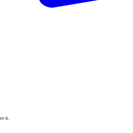
s it.