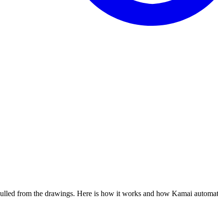
, pulled from the drawings. Here is how it works and how Kamai automate