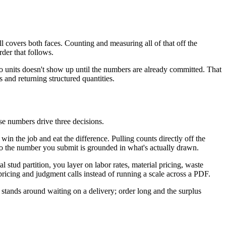
covers both faces. Counting and measuring all of that off the
rder that follows.
 two units doesn't show up until the numbers are already committed. That
 and returning structured quantities.
hose numbers drive three decisions.
in the job and eat the difference. Pulling counts directly off the
 so the number you submit is grounded in what's actually drawn.
 stud partition, you layer on labor rates, material pricing, waste
 pricing and judgment calls instead of running a scale across a PDF.
 stands around waiting on a delivery; order long and the surplus