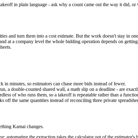
he takeoff in plain language - ask why a count came out the way it did, o
es and turn them into a cost estimate. But the work doesn't stay in one 
d at a company level the whole bidding operation depends on getting th
heets.
k in minutes, so estimators can chase more bids instead of fewer.
run, a double-counted shared wall, a math slip on a deadline - are exa
less of who runs them, so a takeoff is repeatable rather than a functio
s off the same quantities instead of reconciling three private spreadshe
mething Kamai changes.
 automating the extraction takes the calculator out of the estimator's h