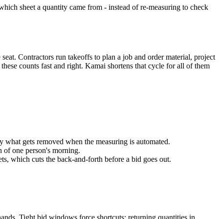
r which sheet a quantity came from - instead of re-measuring to check
seat. Contractors run takeoffs to plan a job and order material, project
ese counts fast and right. Kamai shortens that cycle for all of them
ctly what gets removed when the measuring is automated.
n of one person's morning.
ets, which cuts the back-and-forth before a bid goes out.
ands. Tight bid windows force shortcuts; returning quantities in