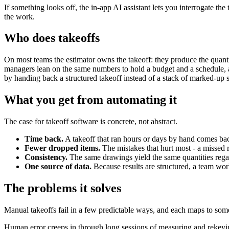
If something looks off, the in-app AI assistant lets you interrogate t
the work.
Who does takeoffs
On most teams the estimator owns the takeoff: they produce the quantiti
managers lean on the same numbers to hold a budget and a schedule, an
by handing back a structured takeoff instead of a stack of marked-up s
What you get from automating it
The case for takeoff software is concrete, not abstract.
Time back.
A takeoff that ran hours or days by hand comes bac
Fewer dropped items.
The mistakes that hurt most - a missed 
Consistency.
The same drawings yield the same quantities regard
One source of data.
Because results are structured, a team work
The problems it solves
Manual takeoffs fail in a few predictable ways, and each maps to so
Human error creeps in through long sessions of measuring and rekeying;