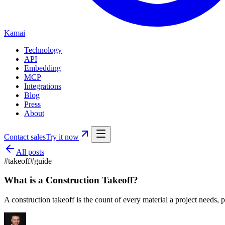
Kamai
Technology
API
Embedding
MCP
Integrations
Blog
Press
About
Contact sales
Try it now
All posts
#
takeoff
#
guide
What is a Construction Takeoff?
A construction takeoff is the count of every material a project needs