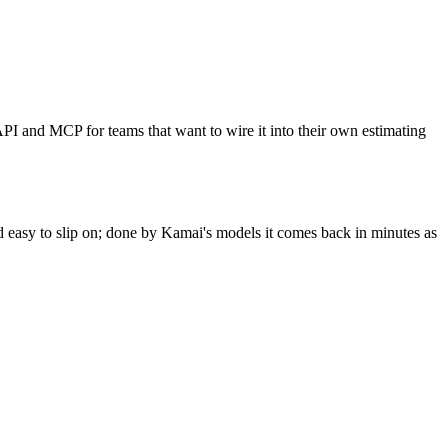
PI and MCP for teams that want to wire it into their own estimating
and easy to slip on; done by Kamai's models it comes back in minutes as