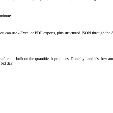
 minutes.
ou can use - Excel or PDF exports, plus structured JSON through the A
after it is built on the quantities it produces. Done by hand it's slow 
 bid day.