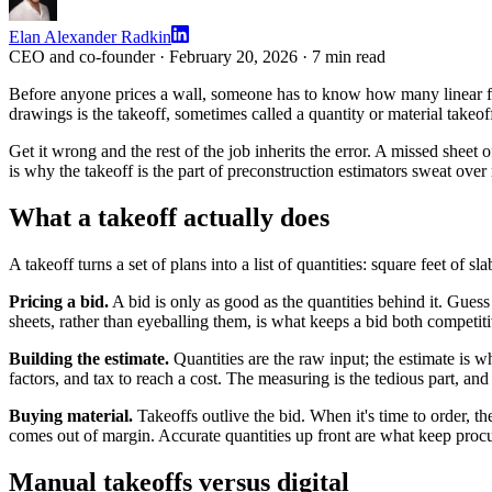
Elan Alexander Radkin
CEO and co-founder ·
February 20, 2026
·
7
min read
Before anyone prices a wall, someone has to know how many linear fee
drawings is the takeoff, sometimes called a quantity or material takeof
Get it wrong and the rest of the job inherits the error. A missed sheet
is why the takeoff is the part of preconstruction estimators sweat over
What a takeoff actually does
A takeoff turns a set of plans into a list of quantities: square feet of s
Pricing a bid.
A bid is only as good as the quantities behind it. Guess
sheets, rather than eyeballing them, is what keeps a bid both competit
Building the estimate.
Quantities are the raw input; the estimate is w
factors, and tax to reach a cost. The measuring is the tedious part, an
Buying material.
Takeoffs outlive the bid. When it's time to order, t
comes out of margin. Accurate quantities up front are what keep proc
Manual takeoffs versus digital