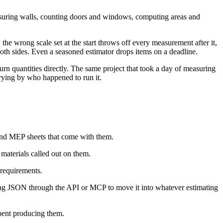
measuring walls, counting doors and windows, computing areas and
the wrong scale set at the start throws off every measurement after it,
oth sides. Even a seasoned estimator drops items on a deadline.
rn quantities directly. The same project that took a day of measuring
arying by who happened to run it.
l and MEP sheets that come with them.
materials called out on them.
 requirements.
ying JSON through the API or MCP to move it into whatever estimating
pent producing them.