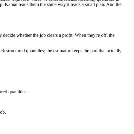
p; Kamai reads them the same way it reads a small plan. And the
y decide whether the job clears a profit. When they're off, the
structured quantities; the estimator keeps the part that actually
red quantities.
job.