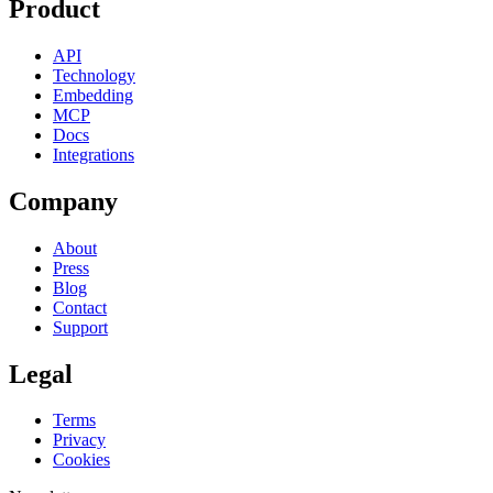
Product
API
Technology
Embedding
MCP
Docs
Integrations
Company
About
Press
Blog
Contact
Support
Legal
Terms
Privacy
Cookies