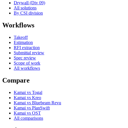
Drywall (Div 09)
All solutions
By CSI division
Workflows
Takeoff
Estimation
RFI extraction
Submittal review
Spec review
Scope of work
All workflows
Compare
Kamai vs Togal
Kamai vs Kreo
Kamai vs Bluebeam Revu
Kamai vs PlanSwift
Kamai vs OST
All comparisons