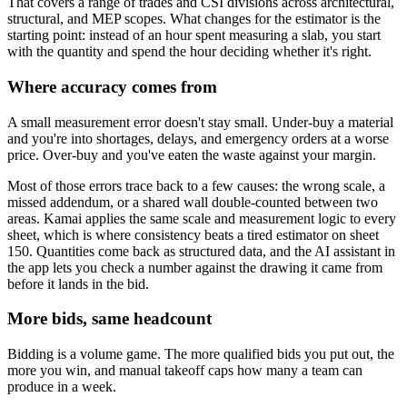
That covers a range of trades and CSI divisions across architectural,
structural, and MEP scopes. What changes for the estimator is the
starting point: instead of an hour spent measuring a slab, you start
with the quantity and spend the hour deciding whether it's right.
Where accuracy comes from
A small measurement error doesn't stay small. Under-buy a material
and you're into shortages, delays, and emergency orders at a worse
price. Over-buy and you've eaten the waste against your margin.
Most of those errors trace back to a few causes: the wrong scale, a
missed addendum, or a shared wall double-counted between two
areas. Kamai applies the same scale and measurement logic to every
sheet, which is where consistency beats a tired estimator on sheet
150. Quantities come back as structured data, and the AI assistant in
the app lets you check a number against the drawing it came from
before it lands in the bid.
More bids, same headcount
Bidding is a volume game. The more qualified bids you put out, the
more you win, and manual takeoff caps how many a team can
produce in a week.