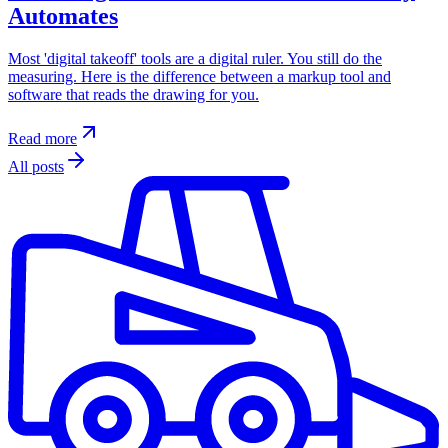
Automates
Most 'digital takeoff' tools are a digital ruler. You still do the
measuring. Here is the difference between a markup tool and
software that reads the drawing for you.
Read more
All posts