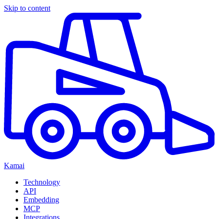
Skip to content
Kamai
Technology
API
Embedding
MCP
Integrations