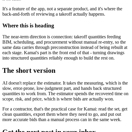
It's a feature of the app, not a separate product, and it's where the
back-and-forth of reviewing a takeoff actually happens.
Where this is heading
The near-term direction is connection: takeoff quantities feeding
BIM, scheduling, and procurement without manual re-entry, so the
same data carries through preconstruction instead of being rebuilt at
each stage. Kamai's part is the front end of that - turning drawings
into structured quantities reliably enough to build the rest on.
The short version
AI doesn't replace the estimator. It takes the measuring, which is the
slow, error-prone, low-judgment part, and hands back structured
quantities to work from. The estimator spends the recovered time on
scope, risk, and price, which is where bids are actually won.
For a contractor, that's the practical case for Kamai: read the set, get
clean quantities, export them where they need to go, and put out
more accurate bids than a manual process can in the same week.