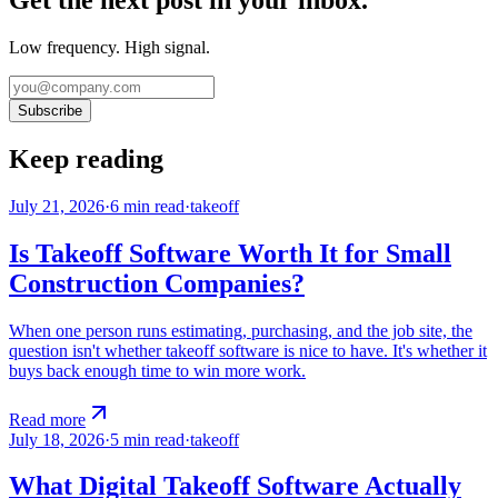
Get the next post in your inbox.
Low frequency. High signal.
Subscribe
Keep reading
July 21, 2026
·
6
min read
·
takeoff
Is Takeoff Software Worth It for Small
Construction Companies?
When one person runs estimating, purchasing, and the job site, the
question isn't whether takeoff software is nice to have. It's whether it
buys back enough time to win more work.
Read more
July 18, 2026
·
5
min read
·
takeoff
What Digital Takeoff Software Actually