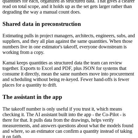
quantities for each, organized as structured data. That gives a clearer
read on total scope, and it holds up as the set gets larger rather than
degrading the way a manual count does.
Shared data in preconstruction
Estimating pulls in project managers, architects, engineers, subs, and
suppliers, and they all plan against the same quantities. When those
numbers live in one estimator's takeoff, everyone downstream is
working from a copy.
Kamai keeps quantities as structured data the team can review
together. Exports to Excel and PDF, plus JSON for systems that
consume it directly, mean the same numbers move into procurement
and scheduling without being re-keyed. Fewer hand-offs is fewer
places for a quantity to drift.
The assistant in the app
The takeoff number is only useful if you trust it, which means
checking it. The AI assistant built into the app - the Co-Pilot - is
there for that. It pulls data from the drawings, helps verify
measurements, and answers questions about what the models found
and where, so an estimator can confirm a quantity instead of taking
it on faith.