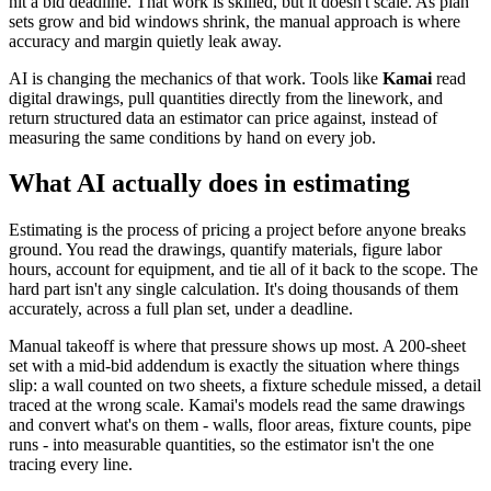
hit a bid deadline. That work is skilled, but it doesn't scale. As plan
sets grow and bid windows shrink, the manual approach is where
accuracy and margin quietly leak away.
AI is changing the mechanics of that work. Tools like
Kamai
read
digital drawings, pull quantities directly from the linework, and
return structured data an estimator can price against, instead of
measuring the same conditions by hand on every job.
What AI actually does in estimating
Estimating is the process of pricing a project before anyone breaks
ground. You read the drawings, quantify materials, figure labor
hours, account for equipment, and tie all of it back to the scope. The
hard part isn't any single calculation. It's doing thousands of them
accurately, across a full plan set, under a deadline.
Manual takeoff is where that pressure shows up most. A 200-sheet
set with a mid-bid addendum is exactly the situation where things
slip: a wall counted on two sheets, a fixture schedule missed, a detail
traced at the wrong scale. Kamai's models read the same drawings
and convert what's on them - walls, floor areas, fixture counts, pipe
runs - into measurable quantities, so the estimator isn't the one
tracing every line.