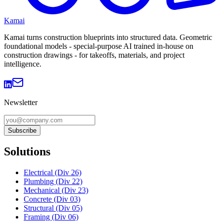
Kamai
Kamai turns construction blueprints into structured data. Geometric
foundational models - special-purpose AI trained in-house on
construction drawings - for takeoffs, materials, and project
intelligence.
Newsletter
Subscribe
Solutions
Electrical (Div 26)
Plumbing (Div 22)
Mechanical (Div 23)
Concrete (Div 03)
Structural (Div 05)
Framing (Div 06)