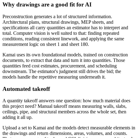
Why drawings are a good fit for AI
Preconstruction generates a lot of structured information.
Architectural plans, structural drawings, MEP sheets, and
specifications all carry quantities an estimator has to interpret and
total. Computer vision is well suited to that: finding repeated
conditions, reading consistent linework, and applying the same
measurement logic on sheet 1 and sheet 180.
Kamai uses its own foundational models, trained on construction
documents, to extract that data and turn it into quantities. Those
quantities feed cost estimates, procurement, and scheduling
downstream. The estimator's judgment still drives the bid; the
models handle the repetitive measuring underneath it.
Automated takeoff
A quantity takeoff answers one question: how much material does
this project need? Manual takeoff means measuring walls, slabs,
ceilings, pipe, and structural members across the whole set, then
adding it all up.
Upload a set to Kamai and the models detect measurable elements in
the drawings and return dimensions, areas, volumes, and counts.