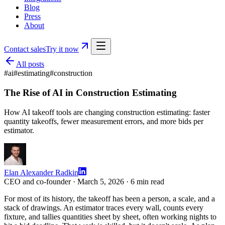
Blog
Press
About
Contact sales
Try it now
All posts
#
ai
#
estimating
#
construction
The Rise of AI in Construction Estimating
How AI takeoff tools are changing construction estimating: faster
quantity takeoffs, fewer measurement errors, and more bids per
estimator.
Elan Alexander Radkin
CEO and co-founder ·
March 5, 2026
·
6
min read
For most of its history, the takeoff has been a person, a scale, and a
stack of drawings. An estimator traces every wall, counts every
fixture, and tallies quantities sheet by sheet, often working nights to