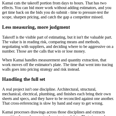
Kamai cuts the takeoff portion from days to hours. That has two
effects. You can bid more work without adding estimators, and you
get time back on the bids you do submit - time to pressure-test the
scope, sharpen pricing, and catch the gap a competitor missed.
Less measuring, more judgment
Takeoff is the visible part of estimating, but it isn't the valuable part.
The value is in reading risk, comparing means and methods,
negotiating with suppliers, and deciding where to be aggressive on a
number. Those are the calls that win or lose money.
When Kamai handles measurement and quantity extraction, that
work moves off the estimator's plate. The time that went into tracing
walls goes into pricing strategy and risk instead.
Handling the full set
A real project isn't one discipline. Architectural, structural,
mechanical, electrical, plumbing, and finishes each bring their own
sheets and specs, and they have to be reconciled against one another.
That cross-referencing is slow by hand and easy to get wrong.
Kamai processes drawings across those disciplines and extracts