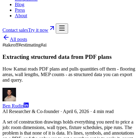
Blog
Press
About
Contact sales
Try it now
All posts
#
takeoff
#
estimating
#
ai
Extracting structured data from PDF plans
How Kamai reads PDF plans and pulls quantities off them - flooring
areas, wall lengths, MEP counts - as structured data you can export
and query.
Ben Rudin
AI Researcher & Co-founder ·
April 6, 2026
·
4
min read
A set of construction drawings holds everything you need to price a
job: room dimensions, wall types, fixture schedules, pipe runs. The
problem is that none of it is data. It's lines, symbols, and annotations