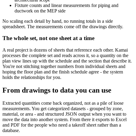
Fixture counts and linear measurements for piping and
ductwork on the MEP side
No scaling each detail by hand, no running totals in a side
spreadsheet. The measurements come off the drawings directly.
The whole set, not one sheet at a time
A real project is dozens of sheets that reference each other. Kamai
processes the complete set and reads across it, so a quantity on the
plan view lines up with the schedule and the section that describe it.
You're not stitching together numbers from individual sheets and
hoping the floor plan and the finish schedule agree - the system
holds the relationships for you.
From drawings to data you can use
Extracted quantities come back organized, not as a pile of loose
measurements. You get categorized datasets - grouped by zone,
material, or area - and structured JSON output when you want to
move the data into another system. From there it exports to Excel
and PDF for the people who need a takeoff sheet rather than a
database.