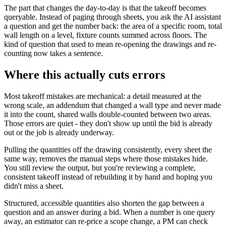
The part that changes the day-to-day is that the takeoff becomes
queryable. Instead of paging through sheets, you ask the AI assistant
a question and get the number back: the area of a specific room, total
wall length on a level, fixture counts summed across floors. The
kind of question that used to mean re-opening the drawings and re-
counting now takes a sentence.
Where this actually cuts errors
Most takeoff mistakes are mechanical: a detail measured at the
wrong scale, an addendum that changed a wall type and never made
it into the count, shared walls double-counted between two areas.
Those errors are quiet - they don't show up until the bid is already
out or the job is already underway.
Pulling the quantities off the drawing consistently, every sheet the
same way, removes the manual steps where those mistakes hide.
You still review the output, but you're reviewing a complete,
consistent takeoff instead of rebuilding it by hand and hoping you
didn't miss a sheet.
Structured, accessible quantities also shorten the gap between a
question and an answer during a bid. When a number is one query
away, an estimator can re-price a scope change, a PM can check