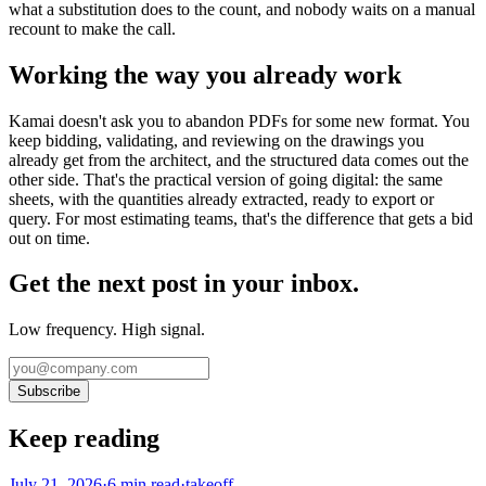
what a substitution does to the count, and nobody waits on a manual
recount to make the call.
Working the way you already work
Kamai doesn't ask you to abandon PDFs for some new format. You
keep bidding, validating, and reviewing on the drawings you
already get from the architect, and the structured data comes out the
other side. That's the practical version of going digital: the same
sheets, with the quantities already extracted, ready to export or
query. For most estimating teams, that's the difference that gets a bid
out on time.
Get the next post in your inbox.
Low frequency. High signal.
Subscribe
Keep reading
July 21, 2026
·
6
min read
·
takeoff