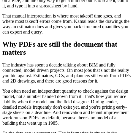
on a PDF, and the only way to get a number out is to scale it, count
it, and type it into a spreadsheet by hand.
That manual interpretation is where most takeoff time goes, and
where most takeoff errors come from. Kamai reads the drawings the
way an estimator does and gives you back structured quantities you
can export and query.
Why PDFs are still the document that
matters
The industry has spent a decade talking about BIM and fully
connected, model-driven projects. On most jobs that's not the reality
you bid against. Estimators, GCs, and planners still work from PDFs
and 2D drawings, and there are good reasons for it.
You often need an independent quantity to check against the design
model, not a number handed down from it - that's how you reduce
liability when the model and the field disagree. During tender,
detailed models frequently don't exist yet, and you're pricing early-
stage sheets on a deadline. And renovation and tenant-improvement
work runs on PDFs by default, because there's no model of a
building that went up in 1985.