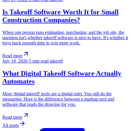
Is Takeoff Software Worth It for Small
Construction Companies?
When one person runs estimating, purchasing, and the job site, the
question isn't whether takeoff software is nice to have. It's whether it
buys back enough time to win more work.
Read more
July 18, 2026
·
5
min read
·
takeoff
What Digital Takeoff Software Actually
Automates
Most 'digital takeoff' tools are a digital ruler. You still do the
measuring. Here is the difference between a markup tool and
software that reads the drawing for you.
Read more
All posts