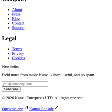
About
Press
Blog
Contact
Support
Legal
Terms
Privacy
Cookies
Newsletter
Field notes from inside Kamai - short, useful, and no spam.
Subscribe
©
2026
Kamai Enterprises LTD
. All rights reserved.
Open the app
Kamai Console