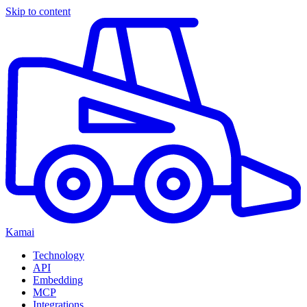
Skip to content
Kamai
Technology
API
Embedding
MCP
Integrations