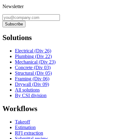
Newsletter
Subscribe
Solutions
Electrical (Div 26)
Plumbing (Div 22)
Mechanical (Div 23)
Concrete (Div 03)
Structural (Div 05)
Framing (Div 06)
Drywall (Div 09)
All solutions
By CSI division
Workflows
Takeoff
Estimation
RFI extraction
Submittal review