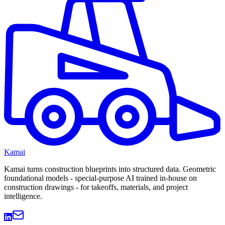
Kamai
Kamai turns construction blueprints into structured data. Geometric
foundational models - special-purpose AI trained in-house on
construction drawings - for takeoffs, materials, and project
intelligence.