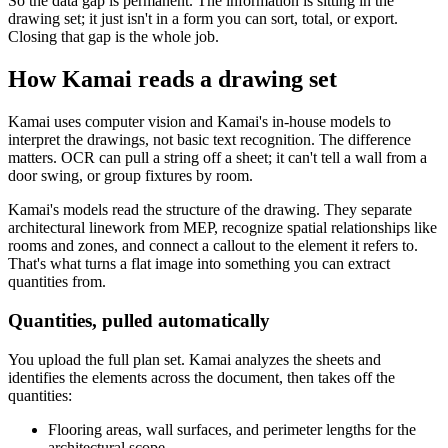
So the data gap is permanent. The information is sitting in the
drawing set; it just isn't in a form you can sort, total, or export.
Closing that gap is the whole job.
How Kamai reads a drawing set
Kamai uses computer vision and Kamai's in-house models to
interpret the drawings, not basic text recognition. The difference
matters. OCR can pull a string off a sheet; it can't tell a wall from a
door swing, or group fixtures by room.
Kamai's models read the structure of the drawing. They separate
architectural linework from MEP, recognize spatial relationships like
rooms and zones, and connect a callout to the element it refers to.
That's what turns a flat image into something you can extract
quantities from.
Quantities, pulled automatically
You upload the full plan set. Kamai analyzes the sheets and
identifies the elements across the document, then takes off the
quantities:
Flooring areas, wall surfaces, and perimeter lengths for the
architectural scope