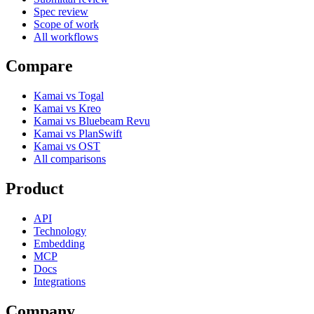
Spec review
Scope of work
All workflows
Compare
Kamai vs Togal
Kamai vs Kreo
Kamai vs Bluebeam Revu
Kamai vs PlanSwift
Kamai vs OST
All comparisons
Product
API
Technology
Embedding
MCP
Docs
Integrations
Company