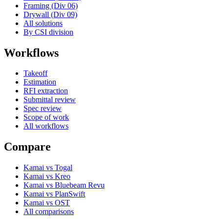
Framing (Div 06)
Drywall (Div 09)
All solutions
By CSI division
Workflows
Takeoff
Estimation
RFI extraction
Submittal review
Spec review
Scope of work
All workflows
Compare
Kamai vs Togal
Kamai vs Kreo
Kamai vs Bluebeam Revu
Kamai vs PlanSwift
Kamai vs OST
All comparisons