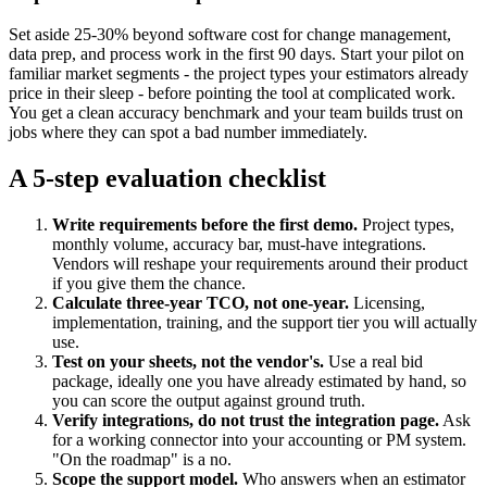
Set aside 25-30% beyond software cost for change management,
data prep, and process work in the first 90 days. Start your pilot on
familiar market segments - the project types your estimators already
price in their sleep - before pointing the tool at complicated work.
You get a clean accuracy benchmark and your team builds trust on
jobs where they can spot a bad number immediately.
A 5-step evaluation checklist
Write requirements before the first demo.
Project types,
monthly volume, accuracy bar, must-have integrations.
Vendors will reshape your requirements around their product
if you give them the chance.
Calculate three-year TCO, not one-year.
Licensing,
implementation, training, and the support tier you will actually
use.
Test on your sheets, not the vendor's.
Use a real bid
package, ideally one you have already estimated by hand, so
you can score the output against ground truth.
Verify integrations, do not trust the integration page.
Ask
for a working connector into your accounting or PM system.
"On the roadmap" is a no.
Scope the support model.
Who answers when an estimator