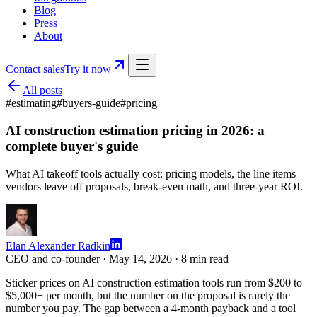
Blog
Press
About
Contact sales
Try it now
All posts
#
estimating
#
buyers-guide
#
pricing
AI construction estimation pricing in 2026: a
complete buyer's guide
What AI takeoff tools actually cost: pricing models, the line items
vendors leave off proposals, break-even math, and three-year ROI.
Elan Alexander Radkin
CEO and co-founder ·
May 14, 2026
·
8
min read
Sticker prices on AI construction estimation tools run from $200 to
$5,000+ per month, but the number on the proposal is rarely the
number you pay. The gap between a 4-month payback and a tool