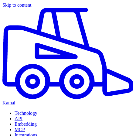
Skip to content
Kamai
Technology
API
Embedding
MCP
Integrations