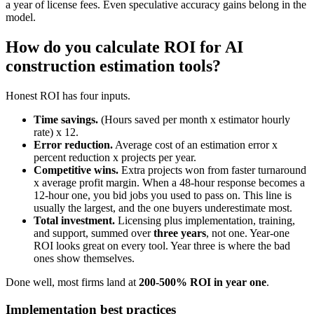
a year of license fees. Even speculative accuracy gains belong in the
model.
How do you calculate ROI for AI
construction estimation tools?
Honest ROI has four inputs.
Time savings.
(Hours saved per month x estimator hourly
rate) x 12.
Error reduction.
Average cost of an estimation error x
percent reduction x projects per year.
Competitive wins.
Extra projects won from faster turnaround
x average profit margin. When a 48-hour response becomes a
12-hour one, you bid jobs you used to pass on. This line is
usually the largest, and the one buyers underestimate most.
Total investment.
Licensing plus implementation, training,
and support, summed over
three years
, not one. Year-one
ROI looks great on every tool. Year three is where the bad
ones show themselves.
Done well, most firms land at
200-500% ROI in year one
.
Implementation best practices