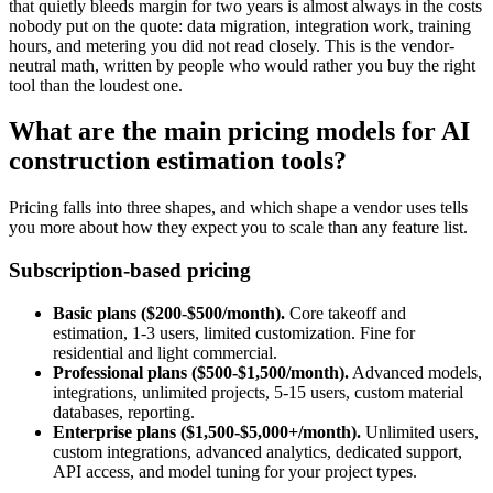
that quietly bleeds margin for two years is almost always in the costs
nobody put on the quote: data migration, integration work, training
hours, and metering you did not read closely. This is the vendor-
neutral math, written by people who would rather you buy the right
tool than the loudest one.
What are the main pricing models for AI
construction estimation tools?
Pricing falls into three shapes, and which shape a vendor uses tells
you more about how they expect you to scale than any feature list.
Subscription-based pricing
Basic plans ($200-$500/month).
Core takeoff and
estimation, 1-3 users, limited customization. Fine for
residential and light commercial.
Professional plans ($500-$1,500/month).
Advanced models,
integrations, unlimited projects, 5-15 users, custom material
databases, reporting.
Enterprise plans ($1,500-$5,000+/month).
Unlimited users,
custom integrations, advanced analytics, dedicated support,
API access, and model tuning for your project types.