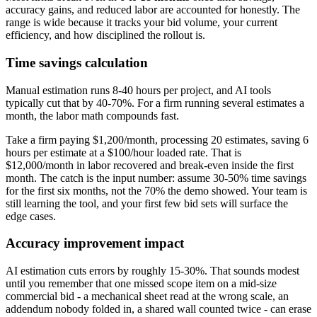
accuracy gains, and reduced labor are accounted for honestly. The
range is wide because it tracks your bid volume, your current
efficiency, and how disciplined the rollout is.
Time savings calculation
Manual estimation runs 8-40 hours per project, and AI tools
typically cut that by 40-70%. For a firm running several estimates a
month, the labor math compounds fast.
Take a firm paying $1,200/month, processing 20 estimates, saving 6
hours per estimate at a $100/hour loaded rate. That is
$12,000/month in labor recovered and break-even inside the first
month. The catch is the input number: assume 30-50% time savings
for the first six months, not the 70% the demo showed. Your team is
still learning the tool, and your first few bid sets will surface the
edge cases.
Accuracy improvement impact
AI estimation cuts errors by roughly 15-30%. That sounds modest
until you remember that one missed scope item on a mid-size
commercial bid - a mechanical sheet read at the wrong scale, an
addendum nobody folded in, a shared wall counted twice - can erase