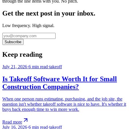
through the line items with you. No pitch.
Get the next post in your inbox.
Low frequency. High signal.
Subscribe
Keep reading
July 21, 2026
·
6
min read
·
takeoff
Is Takeoff Software Worth It for Small
Construction Companies?
When one person runs estimating, purchasing, and the job site, the
question isn't whether takeoff software is nice to have. It's whether it
buys back enough time to win more work.
Read more
July 16, 2026
·
6
min read
·
takeoff