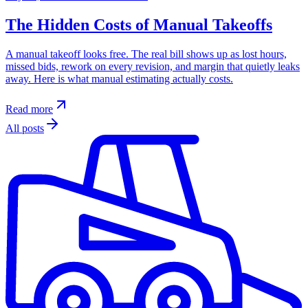
The Hidden Costs of Manual Takeoffs
A manual takeoff looks free. The real bill shows up as lost hours,
missed bids, rework on every revision, and margin that quietly leaks
away. Here is what manual estimating actually costs.
Read more
All posts