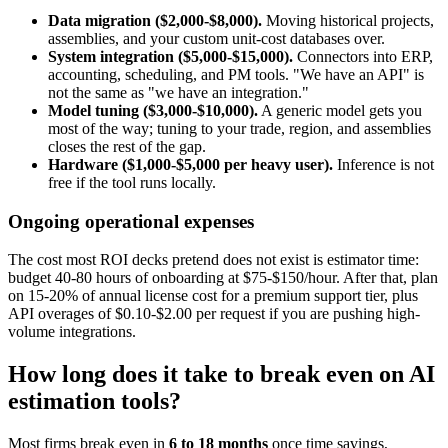
Data migration ($2,000-$8,000).
Moving historical projects,
assemblies, and your custom unit-cost databases over.
System integration ($5,000-$15,000).
Connectors into ERP,
accounting, scheduling, and PM tools. "We have an API" is
not the same as "we have an integration."
Model tuning ($3,000-$10,000).
A generic model gets you
most of the way; tuning to your trade, region, and assemblies
closes the rest of the gap.
Hardware ($1,000-$5,000 per heavy user).
Inference is not
free if the tool runs locally.
Ongoing operational expenses
The cost most ROI decks pretend does not exist is estimator time:
budget 40-80 hours of onboarding at $75-$150/hour. After that, plan
on 15-20% of annual license cost for a premium support tier, plus
API overages of $0.10-$2.00 per request if you are pushing high-
volume integrations.
How long does it take to break even on AI
estimation tools?
Most firms break even in
6 to 18 months
once time savings,