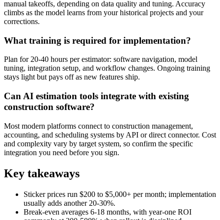
manual takeoffs, depending on data quality and tuning. Accuracy
climbs as the model learns from your historical projects and your
corrections.
What training is required for implementation?
Plan for 20-40 hours per estimator: software navigation, model
tuning, integration setup, and workflow changes. Ongoing training
stays light but pays off as new features ship.
Can AI estimation tools integrate with existing
construction software?
Most modern platforms connect to construction management,
accounting, and scheduling systems by API or direct connector. Cost
and complexity vary by target system, so confirm the specific
integration you need before you sign.
Key takeaways
Sticker prices run $200 to $5,000+ per month; implementation
usually adds another 20-30%.
Break-even averages 6-18 months, with year-one ROI