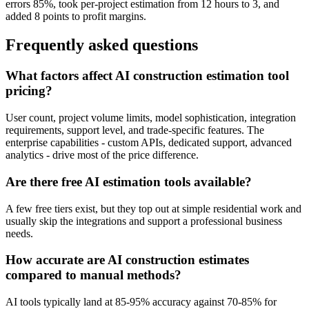
errors 85%, took per-project estimation from 12 hours to 3, and
added 8 points to profit margins.
Frequently asked questions
What factors affect AI construction estimation tool
pricing?
User count, project volume limits, model sophistication, integration
requirements, support level, and trade-specific features. The
enterprise capabilities - custom APIs, dedicated support, advanced
analytics - drive most of the price difference.
Are there free AI estimation tools available?
A few free tiers exist, but they top out at simple residential work and
usually skip the integrations and support a professional business
needs.
How accurate are AI construction estimates
compared to manual methods?
AI tools typically land at 85-95% accuracy against 70-85% for