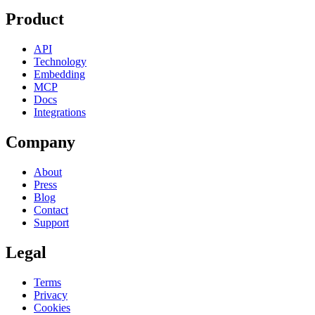
Product
API
Technology
Embedding
MCP
Docs
Integrations
Company
About
Press
Blog
Contact
Support
Legal
Terms
Privacy
Cookies