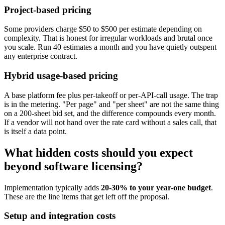
Project-based pricing
Some providers charge $50 to $500 per estimate depending on
complexity. That is honest for irregular workloads and brutal once
you scale. Run 40 estimates a month and you have quietly outspent
any enterprise contract.
Hybrid usage-based pricing
A base platform fee plus per-takeoff or per-API-call usage. The trap
is in the metering. "Per page" and "per sheet" are not the same thing
on a 200-sheet bid set, and the difference compounds every month.
If a vendor will not hand over the rate card without a sales call, that
is itself a data point.
What hidden costs should you expect
beyond software licensing?
Implementation typically adds
20-30% to your year-one budget
.
These are the line items that get left off the proposal.
Setup and integration costs