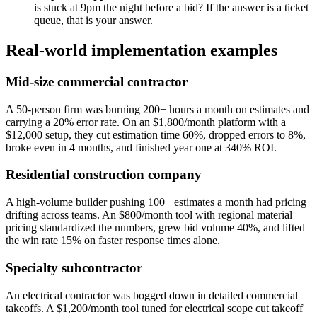
is stuck at 9pm the night before a bid? If the answer is a ticket
queue, that is your answer.
Real-world implementation examples
Mid-size commercial contractor
A 50-person firm was burning 200+ hours a month on estimates and
carrying a 20% error rate. On an $1,800/month platform with a
$12,000 setup, they cut estimation time 60%, dropped errors to 8%,
broke even in 4 months, and finished year one at 340% ROI.
Residential construction company
A high-volume builder pushing 100+ estimates a month had pricing
drifting across teams. An $800/month tool with regional material
pricing standardized the numbers, grew bid volume 40%, and lifted
the win rate 15% on faster response times alone.
Specialty subcontractor
An electrical contractor was bogged down in detailed commercial
takeoffs. A $1,200/month tool tuned for electrical scope cut takeoff