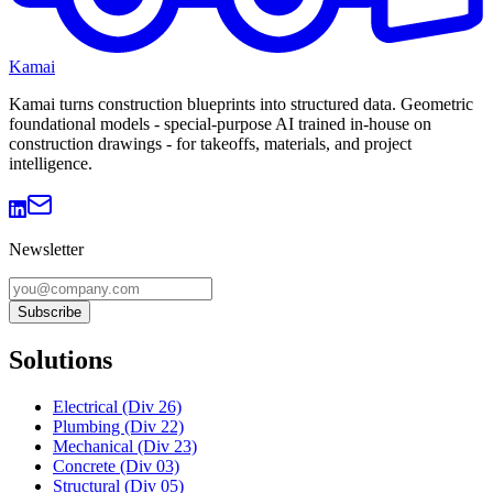
Kamai
Kamai turns construction blueprints into structured data. Geometric
foundational models - special-purpose AI trained in-house on
construction drawings - for takeoffs, materials, and project
intelligence.
Newsletter
Subscribe
Solutions
Electrical (Div 26)
Plumbing (Div 22)
Mechanical (Div 23)
Concrete (Div 03)
Structural (Div 05)