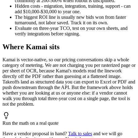
commonly at 200-500% when rollout is disciplined.
Hidden costs - migration, integration, training, support - can
add $10,000-$30,000 to year one.
The biggest ROI line is usually new bids won from faster
turnaround, not labor saved. Track it on its own.
Evaluate on three-year TCO, test on your own sheets, and
verify integrations before signing.
Where Kamai sits
Kamai is vector-native, so our pricing conversations skip a whole
category of metering. We are not charging you per rasterized page or
per sheet of OCR, because Kamai's models read the linework
directly off the PDF rather than guessing at a flattened image.
Takeoffs land as structured data you can export to Excel or PDF and
push downstream through the API. But the framework above holds
whether you are looking at us or anyone else: if a vendor cannot
walk you through total three-year cost on a single page, the tool is
not the problem.
Run the math on a real quote
Have a vendor proposal in hand?
Talk to sales
and we will go