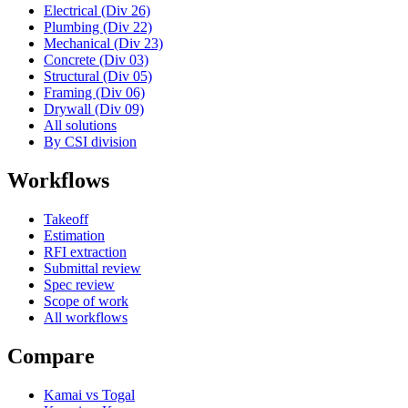
Electrical (Div 26)
Plumbing (Div 22)
Mechanical (Div 23)
Concrete (Div 03)
Structural (Div 05)
Framing (Div 06)
Drywall (Div 09)
All solutions
By CSI division
Workflows
Takeoff
Estimation
RFI extraction
Submittal review
Spec review
Scope of work
All workflows
Compare
Kamai vs Togal