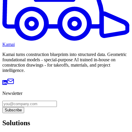
Kamai
Kamai turns construction blueprints into structured data. Geometric
foundational models - special-purpose AI trained in-house on
construction drawings - for takeoffs, materials, and project
intelligence.
Newsletter
Subscribe
Solutions