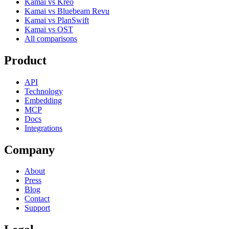
Kamai vs Kreo
Kamai vs Bluebeam Revu
Kamai vs PlanSwift
Kamai vs OST
All comparisons
Product
API
Technology
Embedding
MCP
Docs
Integrations
Company
About
Press
Blog
Contact
Support