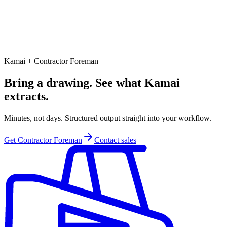
Kamai + Contractor Foreman
Bring a drawing. See what Kamai
extracts.
Minutes, not days. Structured output straight into your workflow.
Get Contractor Foreman
Contact sales