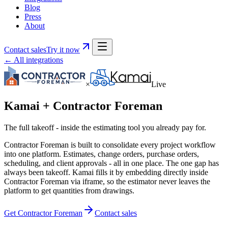
Blog
Press
About
Contact sales
Try it now
← All integrations
×
Live
Kamai +
Contractor Foreman
The full takeoff - inside the estimating tool you already pay for.
Contractor Foreman is built to consolidate every project workflow
into one platform. Estimates, change orders, purchase orders,
scheduling, and client approvals - all in one place. The one gap has
always been takeoff. Kamai fills it by embedding directly inside
Contractor Foreman via iframe, so the estimator never leaves the
platform to get quantities from drawings.
Get Contractor Foreman
Contact sales