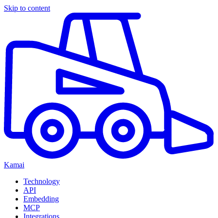
Skip to content
Kamai
Technology
API
Embedding
MCP
Integrations