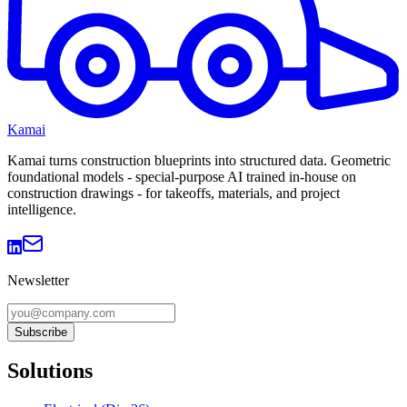
Kamai
Kamai turns construction blueprints into structured data. Geometric
foundational models - special-purpose AI trained in-house on
construction drawings - for takeoffs, materials, and project
intelligence.
Newsletter
Subscribe
Solutions