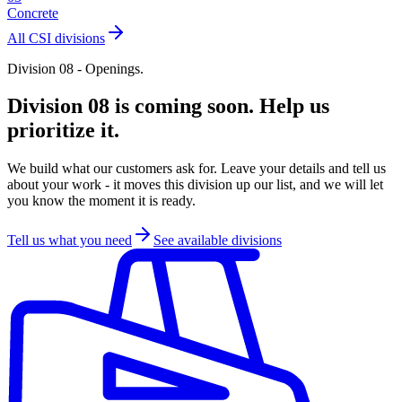
Concrete
All CSI divisions
Division 08 - Openings.
Division 08 is coming soon. Help us
prioritize it.
We build what our customers ask for. Leave your details and tell us
about your work - it moves this division up our list, and we will let
you know the moment it is ready.
Tell us what you need
See available divisions