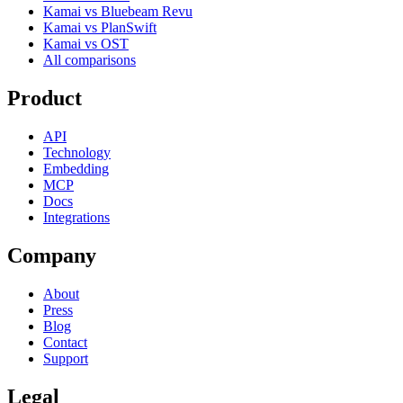
Kamai vs Bluebeam Revu
Kamai vs PlanSwift
Kamai vs OST
All comparisons
Product
API
Technology
Embedding
MCP
Docs
Integrations
Company
About
Press
Blog
Contact
Support
Legal