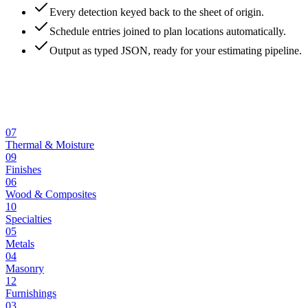
Every detection keyed back to the sheet of origin.
Schedule entries joined to plan locations automatically.
Output as typed JSON, ready for your estimating pipeline.
07
Thermal & Moisture
09
Finishes
06
Wood & Composites
10
Specialties
05
Metals
04
Masonry
12
Furnishings
03