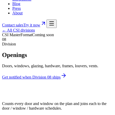
Blog
Press
About
Contact sales
Try it now
← All CSI divisions
CSI MasterFormat
Coming soon
08
Division
Openings
Doors, windows, glazing, hardware, frames, louvers, vents.
Get notified when Division
08
ships
Counts every door and window on the plan and joins each to the
door / window / hardware schedules.