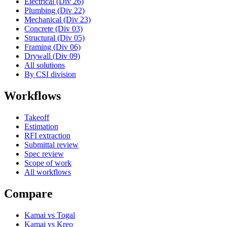
Electrical (Div 26)
Plumbing (Div 22)
Mechanical (Div 23)
Concrete (Div 03)
Structural (Div 05)
Framing (Div 06)
Drywall (Div 09)
All solutions
By CSI division
Workflows
Takeoff
Estimation
RFI extraction
Submittal review
Spec review
Scope of work
All workflows
Compare
Kamai vs Togal
Kamai vs Kreo