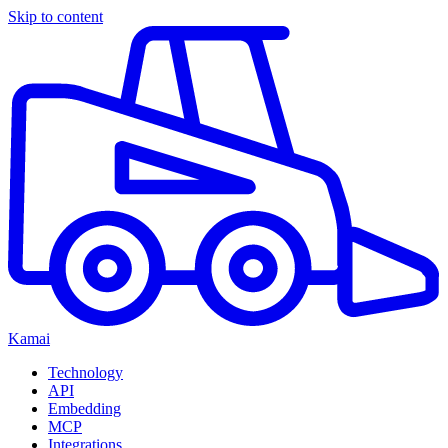
Skip to content
Kamai
Technology
API
Embedding
MCP
Integrations